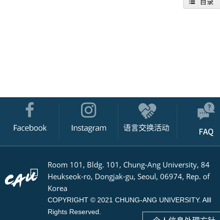
目录
Room 101, Bldg. 101, Chung-Ang University, 84
Heukseok-ro, Dongjak-gu, Seoul, 06974, Rep. of
Korea
COPYRIGHT © 2021 CHUNG-ANG UNIVERSITY. Alll
Rights Reserved.