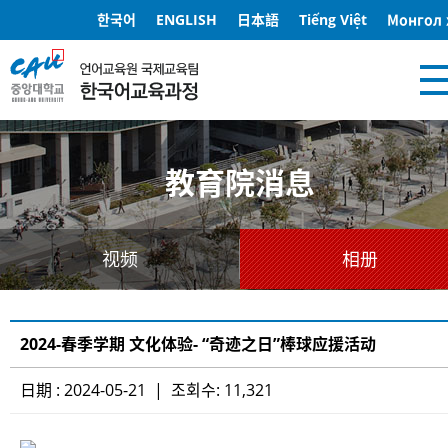
한국어
ENGLISH
日本語
Tiếng Việt
Монгол 
教育院消息
视频
相册
2024-春季学期 文化体验- “奇迹之日”棒球应援活动
日期 : 2024-05-21 | 조회수: 11,321